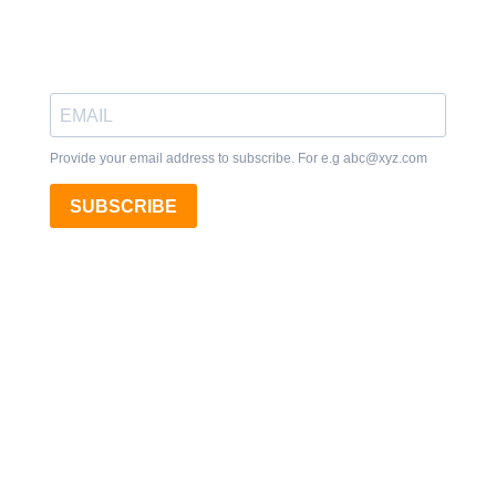
Provide your email address to subscribe. For e.g
abc@xyz.com
SUBSCRIBE